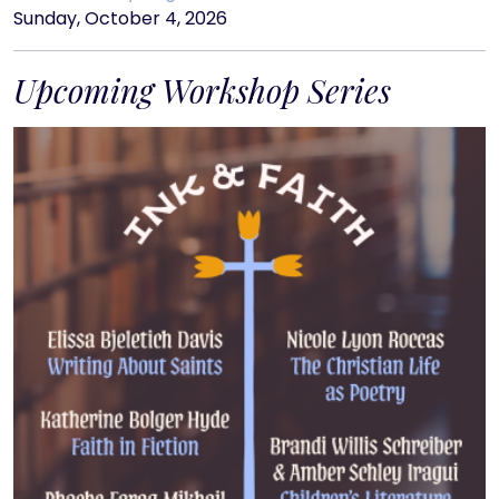
Sunday, October 4, 2026
Upcoming Workshop Series