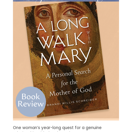
One woman’s year-long quest for a genuine