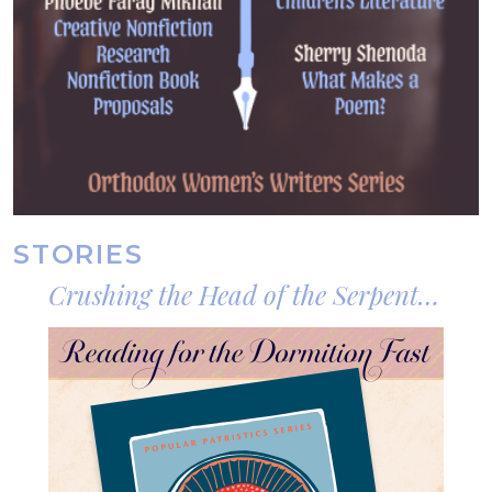
STORIES
Crushing the Head of the Serpent
Who Still Troubles the Peace of the
Image
World