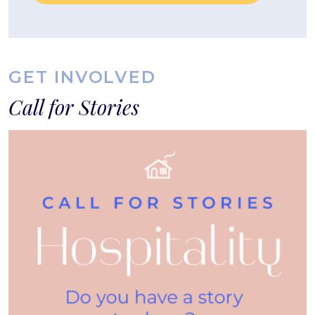
GET INVOLVED
Call for Stories