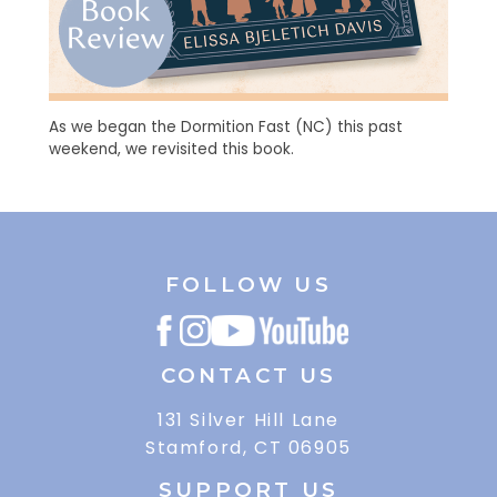
As we began the Dormition Fast (NC) this past
weekend, we revisited this book.
FOLLOW US
CONTACT US
131 Silver Hill Lane
Stamford, CT 06905
SUPPORT US