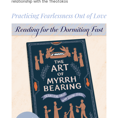
relationship with the Theotokos
Practicing Fearlessness Out of Love
Image