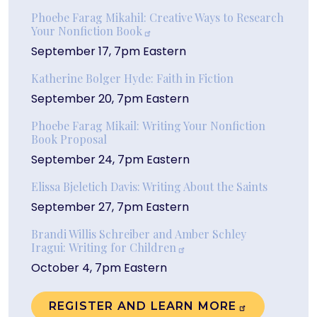
Phoebe Farag Mikahil: Creative Ways to Research
Your Nonfiction
Book
September 17, 7pm Eastern
Katherine Bolger Hyde: Faith in Fiction
September 20, 7pm Eastern
Phoebe Farag Mikail: Writing Your Nonfiction
Book Proposal
September 24, 7pm Eastern
Elissa Bjeletich Davis: Writing About the Saints
September 27, 7pm Eastern
Brandi Willis Schreiber and Amber Schley
Iragui: Writing for Children
October 4, 7pm Eastern
REGISTER AND LEARN
MORE