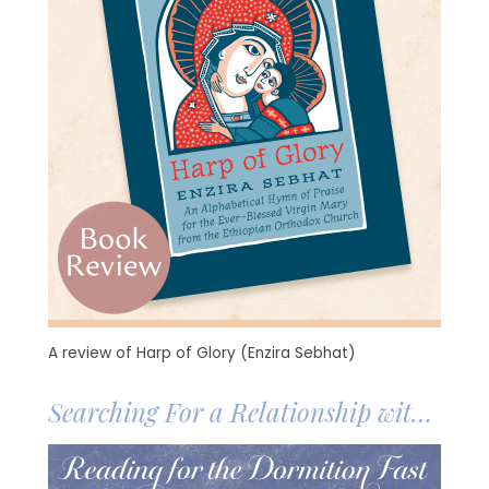
A review of Harp of Glory (Enzira Sebhat)
Searching For a Relationship with
the Mother of God
Image