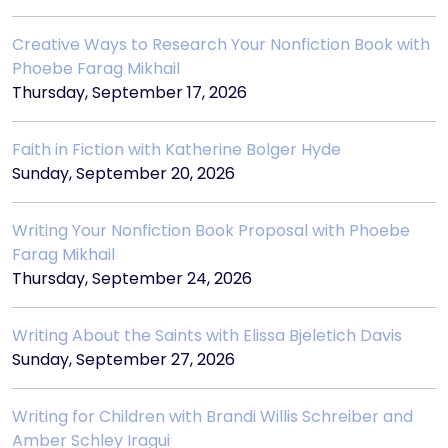
Creative Ways to Research Your Nonfiction Book with
Phoebe Farag Mikhail
Thursday, September 17, 2026
Faith in Fiction with Katherine Bolger Hyde
Sunday, September 20, 2026
Writing Your Nonfiction Book Proposal with Phoebe
Farag Mikhail
Thursday, September 24, 2026
Writing About the Saints with Elissa Bjeletich Davis
Sunday, September 27, 2026
Writing for Children with Brandi Willis Schreiber and
Amber Schley Iragui