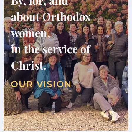
By, for, and
about Orthodox
women,
in the service of
Christ.
OUR VISION