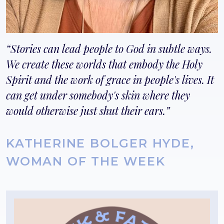
Stories can lead people to God in subtle ways.
We create these worlds that embody the Holy
Spirit and the work of grace in people's lives. It
can get under somebody's skin where they
would otherwise just shut their ears.
KATHERINE BOLGER HYDE,
WOMAN OF THE WEEK