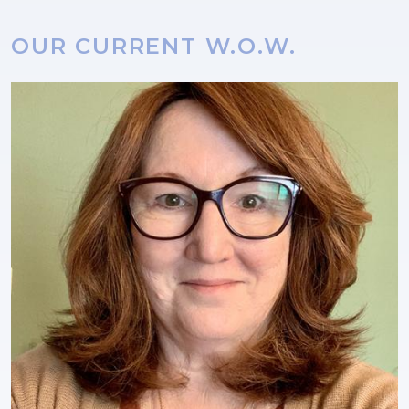
OUR CURRENT W.O.W.
Image