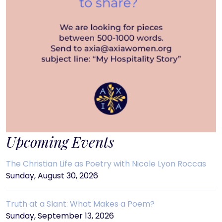
Upcoming Events
The Christian Life as Poetry with Nicole Lyon Roccas
Sunday, August 30, 2026
Truth at a Slant: What Makes a Poem?
Sunday, September 13, 2026