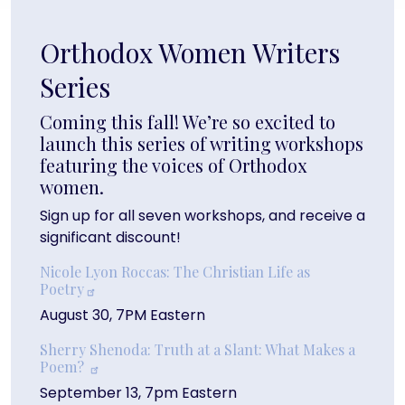
Orthodox Women Writers
Series
Coming this fall! We’re so excited to
launch this series of writing workshops
featuring the voices of Orthodox
women.
Sign up for all seven workshops, and receive a
significant discount!
Nicole Lyon Roccas: The Christian Life as
Poetry
August 30, 7PM Eastern
Sherry Shenoda: Truth at a Slant: What Makes a
Poem?
September 13, 7pm Eastern