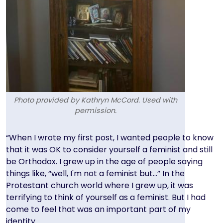
Photo provided by Kathryn McCord. Used with
permission.
Text
“When I wrote my first post, I wanted people to know
that it was OK to consider yourself a feminist and still
be Orthodox. I grew up in the age of people saying
things like, “well, I'm not a feminist but…” In the
Protestant church world where I grew up, it was
terrifying to think of yourself as a feminist. But I had
come to feel that was an important part of my
identity.