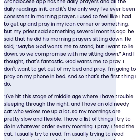
Archdiocese app has the daily prayers and all the
daily readings in it, and it's the only way I've ever been
consistent in morning prayer. I used to feel like I had
to get up and pray in my icon corner or something,
but my priest said something several months ago: he
said that he did his morning prayers sitting down. He
said, “Maybe God wants me to stand, but I want to lie
down, so we compromise with me sitting down.” And I
thought, that's fantastic. God wants me to pray. I
don't want to get out of my bed and pray. I'm going to
pray on my phone in bed. And so that's the first thing I
do.
“I've hit this stage of middle age where I have trouble
sleeping through the night, and I have an old needy
cat who wakes me up a lot, so my mornings are
pretty slow and flexible. I have a list of things I try to
do in whatever order every morning. I pray. I feed the
cat. I usually try to read. I'm usually trying to read