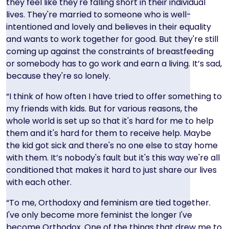
they feel like they're falling short in their individual
lives. They're married to someone who is well-
intentioned and lovely and believes in their equality
and wants to work together for good. But they're still
coming up against the constraints of breastfeeding
or somebody has to go work and earn a living. It’s sad,
because they're so lonely.
“I think of how often I have tried to offer something to
my friends with kids. But for various reasons, the
whole world is set up so that it's hard for me to help
them and it's hard for them to receive help. Maybe
the kid got sick and there's no one else to stay home
with them. It’s nobody's fault but it's this way we're all
conditioned that makes it hard to just share our lives
with each other.
“To me, Orthodoxy and feminism are tied together.
I've only become more feminist the longer I've
become Orthodox. One of the things that drew me to