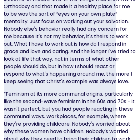
Orthodoxy and that made it a healthy place for me
to be was the sort of “eyes on your own plate”
mentality. Just focus on working out your salvation.
Nobody else's behavior really had any concern for
me because it's not my behavior, it's theirs to work
out. What I have to work out is how do I respond in
grace and love and caring. And the longer I've tried to
look at life that way, not in terms of what other
people should do, but in how I should react or
respond to what's happening around me, the more I
keep seeing that Christ's example was always love.
“Feminism at its more communal origins, particularly
like the second-wave feminism in the 60s and 70s - it
wasn't perfect, but you had people reacting in these
communal ways. Workplaces, for example, where
they're providing childcare. Nobody's worried about
why these women have children. Nobody's worried
about why they need to bring their children to work.