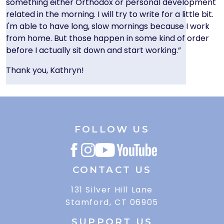
something either Orthodox or personal development
related in the morning. I will try to write for a little bit.
I'm able to have long, slow mornings because I work
from home. But those happen in some kind of order
before I actually sit down and start working.”
Thank you, Kathryn!
FOLLOW US
CONTACT US
131 Silver Hill Lane
Stamford, CT 06905
SUPPORT US