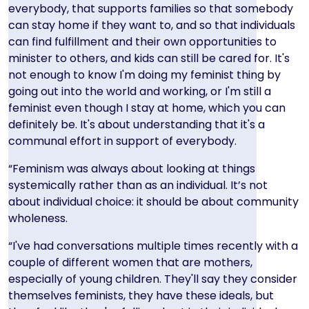
everybody, that supports families so that somebody
can stay home if they want to, and so that individuals
can find fulfillment and their own opportunities to
minister to others, and kids can still be cared for. It's
not enough to know I'm doing my feminist thing by
going out into the world and working, or I'm still a
feminist even though I stay at home, which you can
definitely be. It's about understanding that it's a
communal effort in support of everybody.
“Feminism was always about looking at things
systemically rather than as an individual. It’s not
about individual choice: it should be about community
wholeness.
“I've had conversations multiple times recently with a
couple of different women that are mothers,
especially of young children. They'll say they consider
themselves feminists, they have these ideals, but