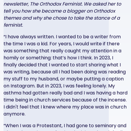
newsletter, The Orthodox Feminist. We asked her to
tell you how she became a blogger on Orthodox
themes and why she chose to take the stance of a
feminist.
“I have always written. I wanted to be a writer from
the time I was a kid. For years, I would write if there
was something that really caught my attention in a
homily or something: that’s how I think. In 2023, I
finally decided that I wanted to start sharing what I
was writing, because all I had been doing was reading
my stuff to my husband, or maybe putting a caption
on Instagram. But in 2023, I was feeling lonely. My
asthma had gotten really bad and I was having a hard
time being in church services because of the incense.
I didn't feel that I knew where my place was in church
anymore.
“When I was a Protestant, I had gone to seminary and