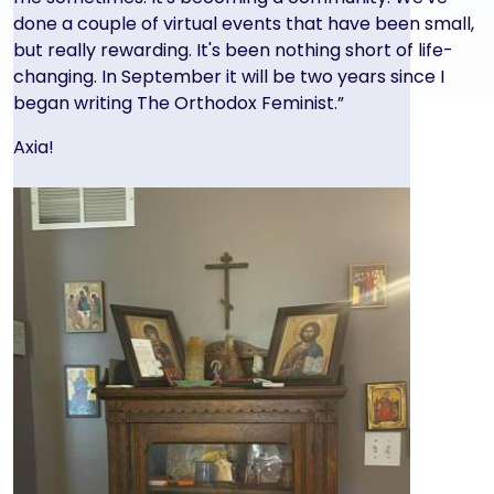
done a couple of virtual events that have been small,
but really rewarding. It's been nothing short of life-
changing. In September it will be two years since I
began writing The Orthodox Feminist.”
Axia!
Image
Image