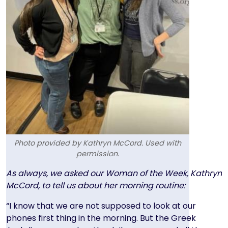
Photo provided by Kathryn McCord. Used with
permission.
Text
As always, we asked our Woman of the Week, Kathryn
McCord, to tell us about her morning routine:
“I know that we are not supposed to look at our
phones first thing in the morning. But the Greek