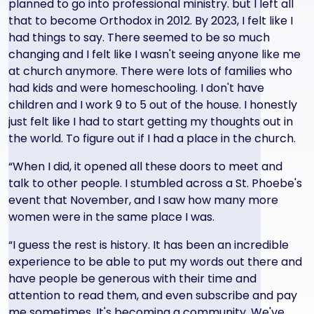
planned to go into professional ministry. but I left all
that to become Orthodox in 2012. By 2023, I felt like I
had things to say. There seemed to be so much
changing and I felt like I wasn't seeing anyone like me
at church anymore. There were lots of families who
had kids and were homeschooling. I don't have
children and I work 9 to 5 out of the house. I honestly
just felt like I had to start getting my thoughts out in
the world. To figure out if I had a place in the church.
“When I did, it opened all these doors to meet and
talk to other people. I stumbled across a St. Phoebe's
event that November, and I saw how many more
women were in the same place I was.
“I guess the rest is history. It has been an incredible
experience to be able to put my words out there and
have people be generous with their time and
attention to read them, and even subscribe and pay
me sometimes. It's becoming a community. We've