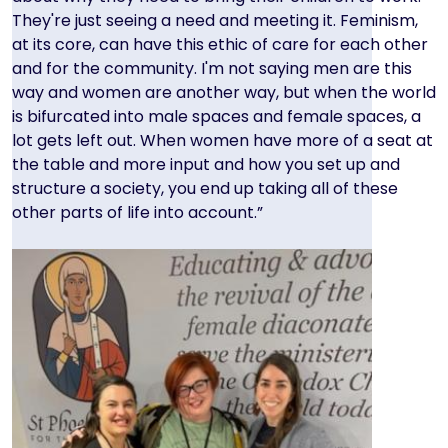
They're just seeing a need and meeting it. Feminism,
at its core, can have this ethic of care for each other
and for the community. I'm not saying men are this
way and women are another way, but when the world
is bifurcated into male spaces and female spaces, a
lot gets left out. When women have more of a seat at
the table and more input and how you set up and
structure a society, you end up taking all of these
other parts of life into account.”
Image
Image