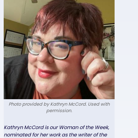
Photo provided by Kathryn McCord. Used with
permission.
Text
Kathryn McCord is our Woman of the Week,
nominated for her work as the writer of the