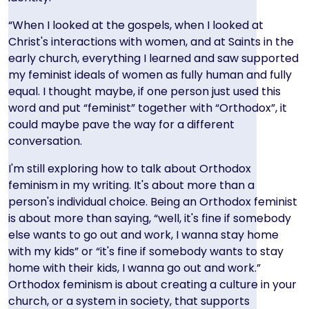
“When I looked at the gospels, when I looked at
Christ's interactions with women, and at Saints in the
early church, everything I learned and saw supported
my feminist ideals of women as fully human and fully
equal. I thought maybe, if one person just used this
word and put “feminist” together with “Orthodox”, it
could maybe pave the way for a different
conversation.
I'm still exploring how to talk about Orthodox
feminism in my writing. It's about more than a
person's individual choice. Being an Orthodox feminist
is about more than saying, “well, it's fine if somebody
else wants to go out and work, I wanna stay home
with my kids” or “it's fine if somebody wants to stay
home with their kids, I wanna go out and work.”
Orthodox feminism is about creating a culture in your
church, or a system in society, that supports