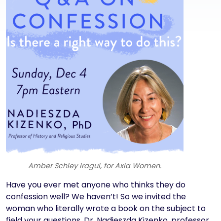
Amber Schley Iragui, for Axia Women.
Text
Have you ever met anyone who thinks they do
confession well? We haven’t! So we invited the
woman who literally wrote a book on the subject to
field your questions. Dr. Nadieszda Kizenko, professor