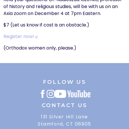
of history and religious studies, will be with us on an
Axia zoom on December 4 at 7pm Eastern.
$7 (Let us know if cost is an obstacle.)
Register
now!
(Orthodox women only, please.)
FOLLOW US
CONTACT US
131 Silver Hill Lane
Stamford, CT 06905