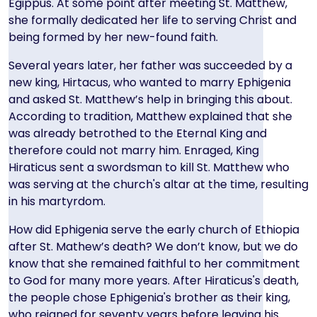
Egippus. At some point after meeting St. Matthew,
she formally dedicated her life to serving Christ and
being formed by her new-found faith.
Several years later, her father was succeeded by a
new king, Hirtacus, who wanted to marry Ephigenia
and asked St. Matthew’s help in bringing this about.
According to tradition, Matthew explained that she
was already betrothed to the Eternal King and
therefore could not marry him. Enraged, King
Hiraticus sent a swordsman to kill St. Matthew who
was serving at the church's altar at the time, resulting
in his martyrdom.
How did Ephigenia serve the early church of Ethiopia
after St. Mathew’s death? We don’t know, but we do
know that she remained faithful to her commitment
to God for many more years. After Hiraticus's death,
the people chose Ephigenia's brother as their king,
who reigned for seventy years before leaving his