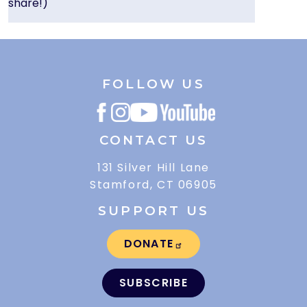
share!)
FOLLOW US
CONTACT US
131 Silver Hill Lane
Stamford, CT 06905
SUPPORT US
DONATE
SUBSCRIBE