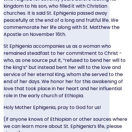
kingdom to his son, who filled it with Christian
churches. It is said St. Ephigenia passed away
peacefully at the end of a long and fruitful life. We
commemorate her life along with St. Matthew the
Apostle on November 16th.
St Ephigenia accompanies us as a woman who
remained steadfast to her commitment to Christ -
who, as one source put it, “refused to bend her will to
the king’s” but instead bent her will to the love and
service of her eternal King, whom she served to the
end of her days. We honor her for this awakening of
love that took place in her heart and her influential
role in the early church of Ethiopia.
Holy Mother Ephigenia, pray to God for us!
(If anyone knows of Ethiopian or other sources where
we can learn more about St. Ephigenia’s life, please