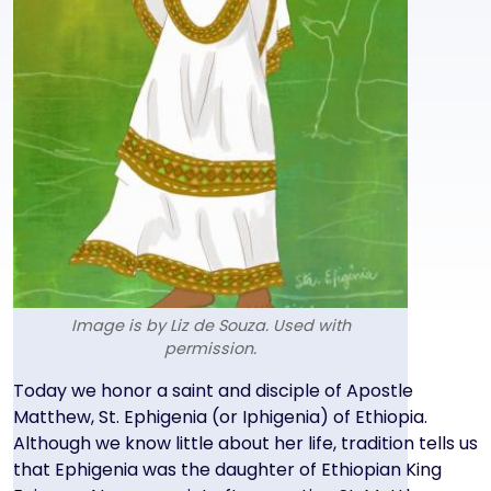
Image is by Liz de Souza. Used with
permission.
Text
Today we honor a saint and disciple of Apostle
Matthew, St. Ephigenia (or Iphigenia) of Ethiopia.
Although we know little about her life, tradition tells us
that Ephigenia was the daughter of Ethiopian King