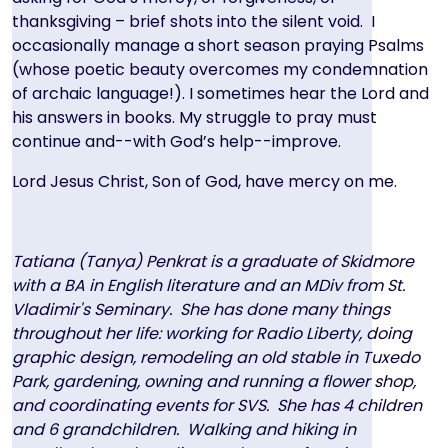
thanksgiving – brief shots into the silent void. I
occasionally manage a short season praying Psalms
(whose poetic beauty overcomes my condemnation
of archaic language!). I sometimes hear the Lord and
his answers in books. My struggle to pray must
continue and--with God’s help--improve.
Lord Jesus Christ, Son of God, have mercy on me.
Tatiana (Tanya) Penkrat is a graduate of Skidmore
with a BA in English literature and an MDiv from St.
Vladimir's Seminary. She has done many things
throughout her life: working for Radio Liberty, doing
graphic design, remodeling an old stable in Tuxedo
Park, gardening, owning and running a flower shop,
and coordinating events for SVS. She has 4 children
and 6 grandchildren. Walking and hiking in