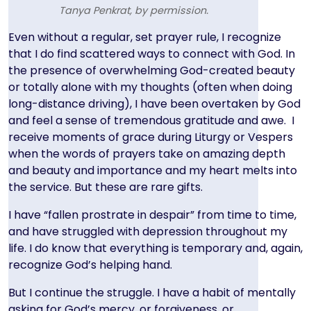
Tanya Penkrat, by permission.
Text
Even without a regular, set prayer rule, I recognize
that I do find scattered ways to connect with God. In
the presence of overwhelming God-created beauty
or totally alone with my thoughts (often when doing
long-distance driving), I have been overtaken by God
and feel a sense of tremendous gratitude and awe. I
receive moments of grace during Liturgy or Vespers
when the words of prayers take on amazing depth
and beauty and importance and my heart melts into
the service. But these are rare gifts.
I have “fallen prostrate in despair” from time to time,
and have struggled with depression throughout my
life. I do know that everything is temporary and, again,
recognize God’s helping hand.
But I continue the struggle. I have a habit of mentally
asking for God’s mercy, or forgiveness, or