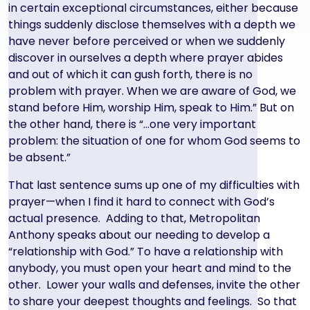
in certain exceptional circumstances, either because
things suddenly disclose themselves with a depth we
have never before perceived or when we suddenly
discover in ourselves a depth where prayer abides
and out of which it can gush forth, there is no
problem with prayer. When we are aware of God, we
stand before Him, worship Him, speak to Him.” But on
the other hand, there is “…one very important
problem: the situation of one for whom God seems to
be absent.”
That last sentence sums up one of my difficulties with
prayer—when I find it hard to connect with God’s
actual presence. Adding to that, Metropolitan
Anthony speaks about our needing to develop a
“relationship with God.” To have a relationship with
anybody, you must open your heart and mind to the
other. Lower your walls and defenses, invite the other
to share your deepest thoughts and feelings. So that