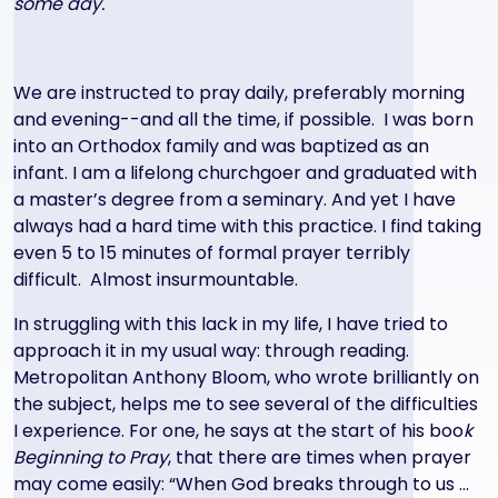
some day.
We are instructed to pray daily, preferably morning
and evening--and all the time, if possible. I was born
into an Orthodox family and was baptized as an
infant. I am a lifelong churchgoer and graduated with
a master’s degree from a seminary. And yet I have
always had a hard time with this practice. I find taking
even 5 to 15 minutes of formal prayer terribly
difficult. Almost insurmountable.
In struggling with this lack in my life, I have tried to
approach it in my usual way: through reading.
Metropolitan Anthony Bloom, who wrote brilliantly on
the subject, helps me to see several of the difficulties
I experience. For one, he says at the start of his boo
k
Beginning to Pray
, that there are times when prayer
may come easily: “When God breaks through to us …