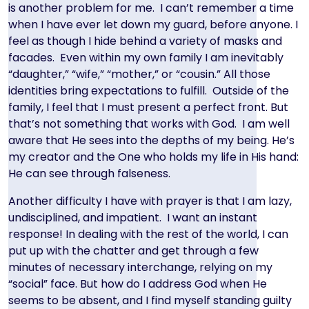
is another problem for me. I can’t remember a time
when I have ever let down my guard, before anyone. I
feel as though I hide behind a variety of masks and
facades. Even within my own family I am inevitably
“daughter,” “wife,” “mother,” or “cousin.” All those
identities bring expectations to fulfill. Outside of the
family, I feel that I must present a perfect front. But
that’s not something that works with God. I am well
aware that He sees into the depths of my being. He’s
my creator and the One who holds my life in His hand:
He can see through falseness.
Another difficulty I have with prayer is that I am lazy,
undisciplined, and impatient. I want an instant
response! In dealing with the rest of the world, I can
put up with the chatter and get through a few
minutes of necessary interchange, relying on my
“social” face. But how do I address God when He
seems to be absent, and I find myself standing guilty