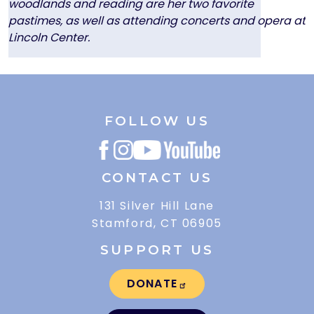
woodlands and reading are her two favorite
pastimes, as well as attending concerts and opera at
Lincoln Center.
FOLLOW US
CONTACT US
131 Silver Hill Lane
Stamford, CT 06905
SUPPORT US
DONATE