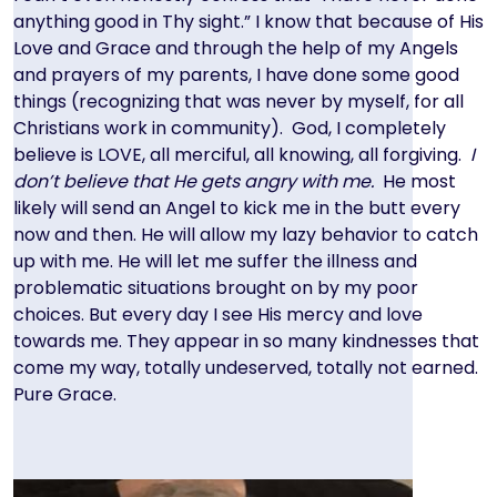
anything good in Thy sight.” I know that because of His
Love and Grace and through the help of my Angels
and prayers of my parents, I have done some good
things (recognizing that was never by myself, for all
Christians work in community). God, I completely
believe is LOVE, all merciful, all knowing, all forgiving.
I
don’t believe that He gets angry with me.
He most
likely will send an Angel to kick me in the butt every
now and then. He will allow my lazy behavior to catch
up with me. He will let me suffer the illness and
problematic situations brought on by my poor
choices. But every day I see His mercy and love
towards me. They appear in so many kindnesses that
come my way, totally undeserved, totally not earned.
Pure Grace.
Image
Image