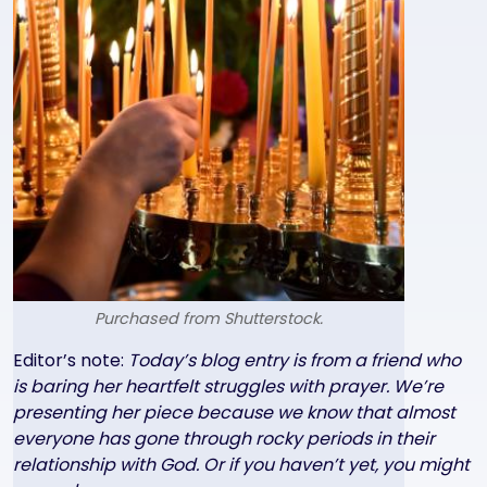
Purchased from Shutterstock.
Text
Editor’s note:
Today’s blog entry is from a friend who
is baring her heartfelt struggles with prayer. We’re
presenting her piece because we know that almost
everyone has gone through rocky periods in their
relationship with God. Or if you haven’t yet, you might