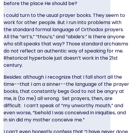
before the place He should be?
I could turn to the usual prayer books. They seem to
work for other people. But I run into problems with
the standard formal language of Orthodox prayers.
All the “art’s,” “thou’s,” and “abide’s.” Is there anyone
who still speaks that way? Those standard archaisms
do not reflect an authentic way of speaking for me.
Rhetorical hyperbole just doesn’t work in the 21st
century.
Besides: although I recognize that I fall short all the
time--that I am a sinner--the language of the prayer
books, that constantly begs God to not be angry at
me, is (to me) all wrong. Set prayers, then, are
difficult. I can’t speak of “my unworthy mouth,” and
even worse, “behold I was conceived in iniquities, and
in sin did my mother conceive me.”
I can’t even honestly confess that “I have never done