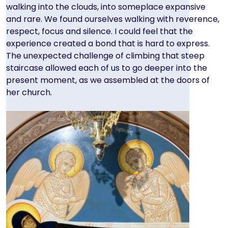
walking into the clouds, into someplace expansive
and rare. We found ourselves walking with reverence,
respect, focus and silence. I could feel that the
experience created a bond that is hard to express.
The unexpected challenge of climbing that steep
staircase allowed each of us to go deeper into the
present moment, as we assembled at the doors of
her church.
Image
Image