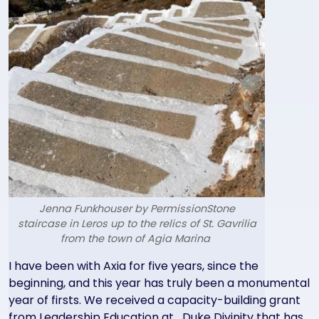
Jenna Funkhouser by PermissionStone
staircase in Leros up to the relics of St. Gavrilia
from the town of Agia Marina
Text
I have been with Axia for five years, since the
beginning, and this year has truly been a monumental
year of firsts. We received a capacity-building grant
from Leadership Education at Duke Divinity that has