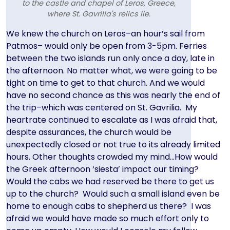
to the castle and chapel of Leros, Greece,
where St. Gavrilia's relics lie.
Text
We knew the church on Leros–an hour’s sail from
Patmos– would only be open from 3-5pm. Ferries
between the two islands run only once a day, late in
the afternoon. No matter what, we were going to be
tight on time to get to that church. And we would
have no second chance as this was nearly the end of
the trip–which was centered on St. Gavrilia. My
heartrate continued to escalate as I was afraid that,
despite assurances, the church would be
unexpectedly closed or not true to its already limited
hours. Other thoughts crowded my mind…How would
the Greek afternoon ‘siesta’ impact our timing?
Would the cabs we had reserved be there to get us
up to the church? Would such a small island even be
home to enough cabs to shepherd us there? I was
afraid we would have made so much effort only to