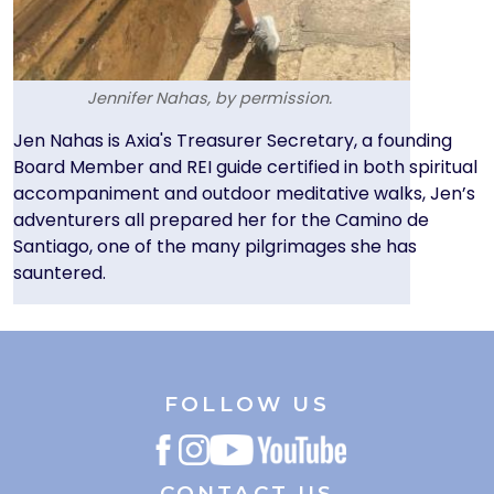
Jennifer Nahas, by permission.
Text
Jen Nahas is Axia's Treasurer Secretary, a founding
Board Member and REI guide certified in both spiritual
accompaniment and outdoor meditative walks, Jen’s
adventurers all prepared her for the Camino de
Santiago, one of the many pilgrimages she has
sauntered.
FOLLOW US
CONTACT US