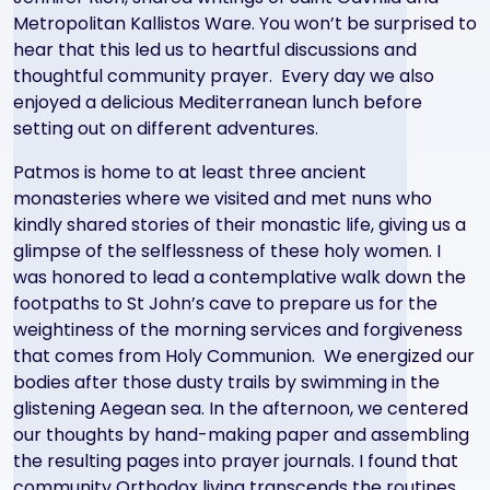
Metropolitan Kallistos Ware. You won’t be surprised to
hear that this led us to heartful discussions and
thoughtful community prayer. Every day we also
enjoyed a delicious Mediterranean lunch before
setting out on different adventures.
Patmos is home to at least three ancient
monasteries where we visited and met nuns who
kindly shared stories of their monastic life, giving us a
glimpse of the selflessness of these holy women. I
was honored to lead a contemplative walk down the
footpaths to St John’s cave to prepare us for the
weightiness of the morning services and forgiveness
that comes from Holy Communion. We energized our
bodies after those dusty trails by swimming in the
glistening Aegean sea. In the afternoon, we centered
our thoughts by hand-making paper and assembling
the resulting pages into prayer journals. I found that
community Orthodox living transcends the routines