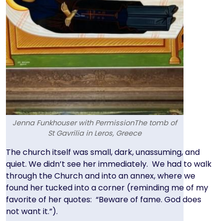
Jenna Funkhouser with PermissionThe tomb of
St Gavrilia in Leros, Greece
Text
The church itself was small, dark, unassuming, and
quiet. We didn’t see her immediately. We had to walk
through the Church and into an annex, where we
found her tucked into a corner (reminding me of my
favorite of her quotes: “Beware of fame. God does
not want it.”).