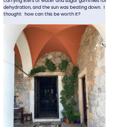
carrying liters of water and sugar gummies for
dehydration, and the sun was beating down. I
thought: how can this be worth it?
Image
Image