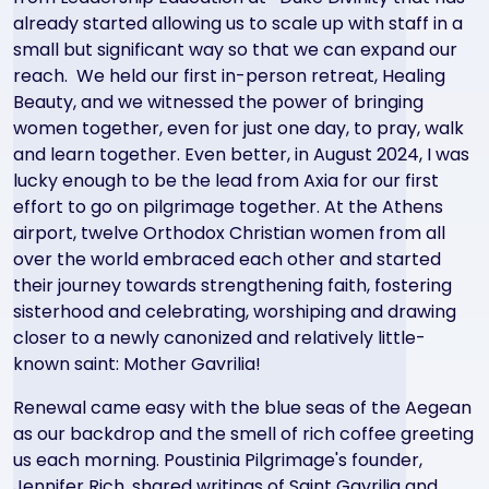
already started allowing us to scale up with staff in a
small but significant way so that we can expand our
reach. We held our first in-person retreat, Healing
Beauty, and we witnessed the power of bringing
women together, even for just one day, to pray, walk
and learn together. Even better, in August 2024, I was
lucky enough to be the lead from Axia for our first
effort to go on pilgrimage together. At the Athens
airport, twelve Orthodox Christian women from all
over the world embraced each other and started
their journey towards strengthening faith, fostering
sisterhood and celebrating, worshiping and drawing
closer to a newly canonized and relatively little-
known saint: Mother Gavrilia!
Renewal came easy with the blue seas of the Aegean
as our backdrop and the smell of rich coffee greeting
us each morning. Poustinia Pilgrimage's founder,
Jennifer Rich, shared writings of Saint Gavrilia and