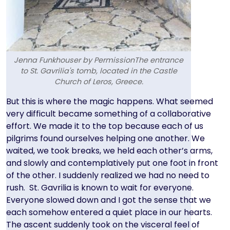
Jenna Funkhouser by PermissionThe entrance
to St. Gavrilia's tomb, located in the Castle
Church of Leros, Greece.
Text
But this is where the magic happens. What seemed
very difficult became something of a collaborative
effort. We made it to the top because each of us
pilgrims found ourselves helping one another. We
waited, we took breaks, we held each other’s arms,
and slowly and contemplatively put one foot in front
of the other. I suddenly realized we had no need to
rush. St. Gavrilia is known to wait for everyone.
Everyone slowed down and I got the sense that we
each somehow entered a quiet place in our hearts.
The ascent suddenly took on the visceral feel of