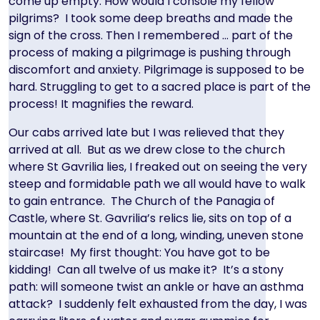
come up empty. How would I console my fellow
pilgrims? I took some deep breaths and made the
sign of the cross. Then I remembered … part of the
process of making a pilgrimage is pushing through
discomfort and anxiety. Pilgrimage is supposed to be
hard. Struggling to get to a sacred place is part of the
process! It magnifies the reward.
Our cabs arrived late but I was relieved that they
arrived at all. But as we drew close to the church
where St Gavrilia lies, I freaked out on seeing the very
steep and formidable path we all would have to walk
to gain entrance. The Church of the Panagia of
Castle, where St. Gavrilia’s relics lie, sits on top of a
mountain at the end of a long, winding, uneven stone
staircase! My first thought: You have got to be
kidding! Can all twelve of us make it? It’s a stony
path: will someone twist an ankle or have an asthma
attack? I suddenly felt exhausted from the day, I was