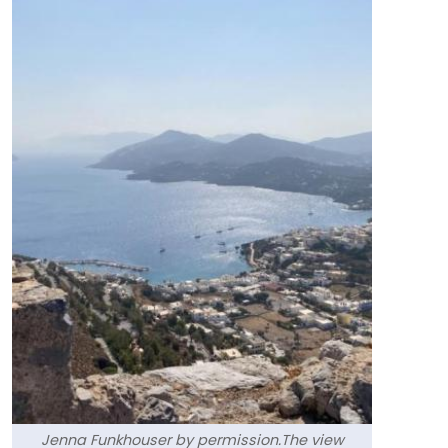
Jenna Funkhouser by permission.The view