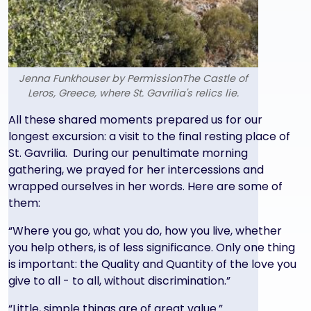
Jenna Funkhouser by PermissionThe Castle of
Leros, Greece, where St. Gavrilia's relics lie.
Text
All these shared moments prepared us for our
longest excursion: a visit to the final resting place of
St. Gavrilia. During our penultimate morning
gathering, we prayed for her intercessions and
wrapped ourselves in her words. Here are some of
them:
“Where you go, what you do, how you live, whether
you help others, is of less significance. Only one thing
is important: the Quality and Quantity of the love you
give to all - to all, without discrimination.”
“Little, simple things are of great value.”