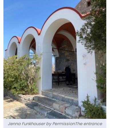
Jenna Funkhouser by PermissionThe entrance