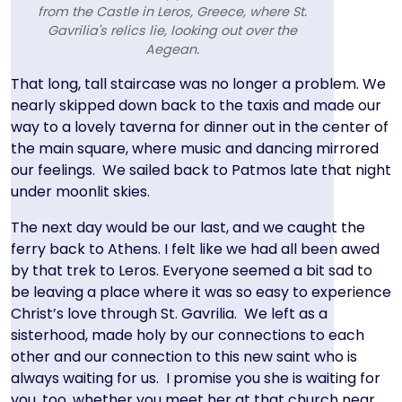
from the Castle in Leros, Greece, where St.
Gavrilia's relics lie, looking out over the
Aegean.
Text
That long, tall staircase was no longer a problem. We
nearly skipped down back to the taxis and made our
way to a lovely taverna for dinner out in the center of
the main square, where music and dancing mirrored
our feelings. We sailed back to Patmos late that night
under moonlit skies.
The next day would be our last, and we caught the
ferry back to Athens. I felt like we had all been awed
by that trek to Leros. Everyone seemed a bit sad to
be leaving a place where it was so easy to experience
Christ’s love through St. Gavrilia. We left as a
sisterhood, made holy by our connections to each
other and our connection to this new saint who is
always waiting for us. I promise you she is waiting for
you, too, whether you meet her at that church near