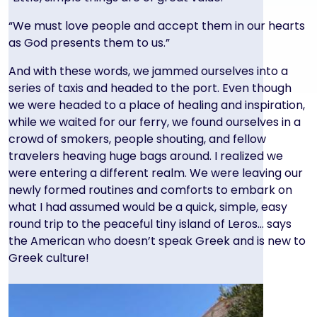
“We must love people and accept them in our hearts
as God presents them to us.”
And with these words, we jammed ourselves into a
series of taxis and headed to the port. Even though
we were headed to a place of healing and inspiration,
while we waited for our ferry, we found ourselves in a
crowd of smokers, people shouting, and fellow
travelers heaving huge bags around. I realized we
were entering a different realm. We were leaving our
newly formed routines and comforts to embark on
what I had assumed would be a quick, simple, easy
round trip to the peaceful tiny island of Leros… says
the American who doesn’t speak Greek and is new to
Greek culture!
Image
Image