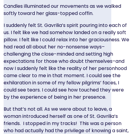
Candles illuminated our movements as we walked
softly toward her glass-topped coffin.
I suddenly felt St. Gavrilia’s spirit pouring into each of
us. I felt like we had somehow landed on a really soft
pillow. I felt like I could relax into her graciousness. We
had read all about her no-nonsense ways–
challenging the close-minded and setting high
expectations for those who doubt themselves–and
now I suddenly felt like the reality of her personhood
came clear to me in that moment. I could see the
exhilaration in some of my fellow pilgrims’ faces, I
could see tears. I could see how touched they were
by the experience of being in her presence.
But that’s not all. As we were about to leave, a
woman introduced herself as one of St. Gavrilia’s
friends. I stopped in my tracks! This was a person
who had actually had the privilege of knowing a saint,