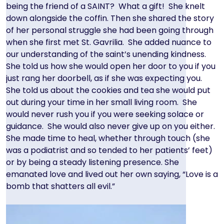
being the friend of a SAINT? What a gift! She knelt
down alongside the coffin. Then she shared the story
of her personal struggle she had been going through
when she first met St. Gavrilia. She added nuance to
our understanding of the saint’s unending kindness.
She told us how she would open her door to you if you
just rang her doorbell, as if she was expecting you.
She told us about the cookies and tea she would put
out during your time in her small living room. She
would never rush you if you were seeking solace or
guidance. She would also never give up on you either.
She made time to heal, whether through touch (she
was a podiatrist and so tended to her patients’ feet)
or by being a steady listening presence. She
emanated love and lived out her own saying, “Love is a
bomb that shatters all evil.”
Image
Image