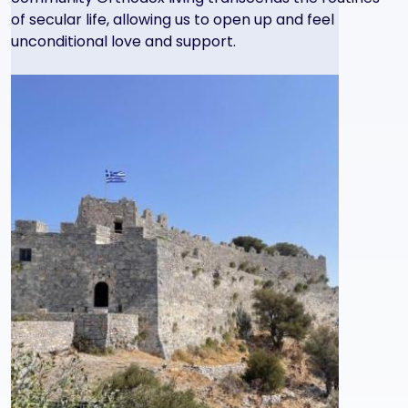
of secular life, allowing us to open up and feel
unconditional love and support.
Image
Image