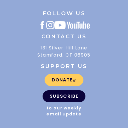
FOLLOW US
CONTACT US
131 Silver Hill Lane
Stamford, CT 06905
SUPPORT US
DONATE
SUBSCRIBE
to our weekly
email update