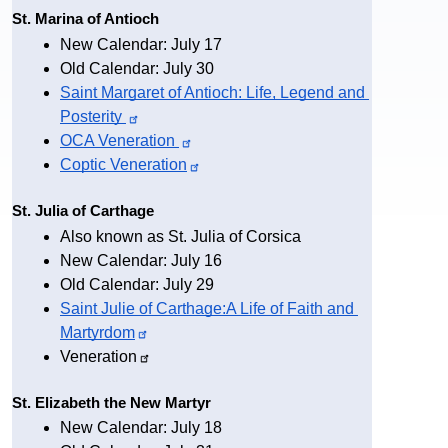
St. Marina of Antioch
New Calendar: July 17
Old Calendar: July 30
Saint Margaret of Antioch: Life, Legend and 
Posterity
OCA 
Veneration
Coptic 
Veneration
St. Julia of Carthage
Also known as St. Julia of Corsica
New Calendar: July 16
Old Calendar: July 29
Saint Julie of Carthage:A Life of Faith and 
Martyrdom
Veneration
St. Elizabeth the New Martyr
New Calendar: July 18