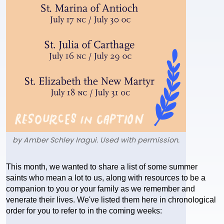
by Amber Schley Iragui. Used with permission.
Text
This month, we wanted to share a list of some summer 
saints who mean a lot to us, along with resources to be a 
companion to you or your family as we remember and 
venerate their lives. We've listed them here in chronological 
order for you to refer to in the coming weeks: