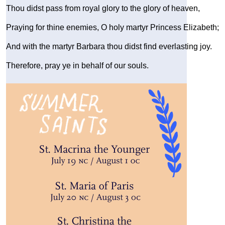
Thou didst pass from royal glory to the glory of heaven,
Praying for thine enemies, O holy martyr Princess Elizabeth;
And with the martyr Barbara thou didst find everlasting joy.
Therefore, pray ye in behalf of our souls.
Image
Image