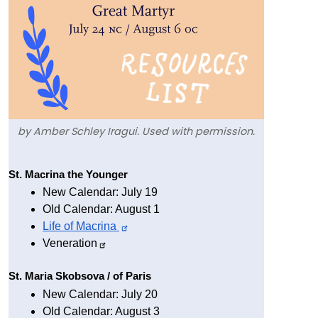
by Amber Schley Iragui. Used with permission.
Text
St. Macrina the Younger
New Calendar: July 19
Old Calendar: August 1
Life of 
Macrina
Veneration
St. Maria Skobsova / of Paris 
New Calendar: July 20
Old Calendar: August 3