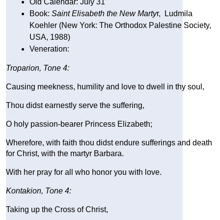
Old Calendar: July 31
Book: 
Saint Elisabeth the New Marty
r,  Ludmila 
Koehler (New York: The Orthodox Palestine Society, 
USA, 1988)
Veneration: 
Troparion, Tone 4:
Causing meekness, humility and love to dwell in thy soul,
Thou didst earnestly serve the suffering,
O holy passion-bearer Princess Elizabeth;
Wherefore, with faith thou didst endure sufferings and death 
for Christ, with the martyr Barbara.
With her pray for all who honor you with love.
Kontakion, Tone 4:
Taking up the Cross of Christ,