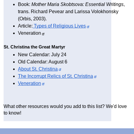
Book: 
Mother Maria Skobtsova: Essential Writings
, 
trans. Richard Pevear and Larissa Volokhonsky 
(Orbis, 2003).
Article:
 Types of Religious 
Lives
Veneration
St. Christina the Great Martyr
New Calendar: July 24
Old Calendar: August 6
About St. 
Christina
The Incorrupt Relics of St. 
Christina
Veneration
What other resources would you add to this list? We'd love 
to know!