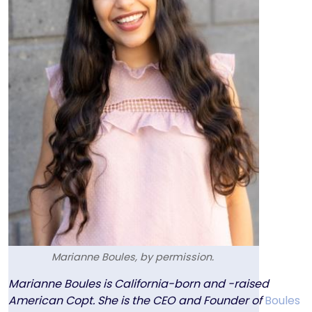
Marianne Boules, by permission.
Text
Marianne Boules is California-born and -raised
American Copt. She is the CEO and Founder of
Boules