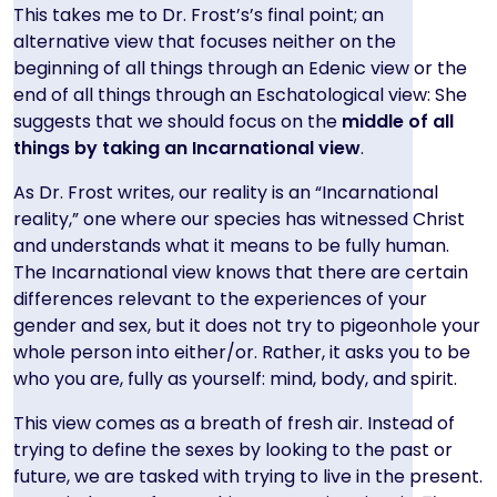
This takes me to Dr. Frost’s’s final point; an
alternative view that focuses neither on the
beginning of all things through an Edenic view or the
end of all things through an Eschatological view: She
suggests that we should focus on the
middle of all
things by taking an Incarnational view
.
As Dr. Frost writes, our reality is an “Incarnational
reality,” one where our species has witnessed Christ
and understands what it means to be fully human.
The Incarnational view knows that there are certain
differences relevant to the experiences of your
gender and sex, but it does not try to pigeonhole your
whole person into either/or. Rather, it asks you to be
who you are, fully as yourself: mind, body, and spirit.
This view comes as a breath of fresh air. Instead of
trying to define the sexes by looking to the past or
future, we are tasked with trying to live in the present.