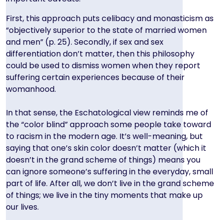
First, this approach puts celibacy and monasticism as
“objectively superior to the state of married women
and men” (p. 25). Secondly, if sex and sex
differentiation don’t matter, then this philosophy
could be used to dismiss women when they report
suffering certain experiences because of their
womanhood.
In that sense, the Eschatological view reminds me of
the “color blind” approach some people take toward
to racism in the modern age. It’s well-meaning, but
saying that one’s skin color doesn’t matter (which it
doesn’t in the grand scheme of things) means you
can ignore someone’s suffering in the everyday, small
part of life. After all, we don’t live in the grand scheme
of things; we live in the tiny moments that make up
our lives.