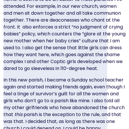
attended. For example, in our new church, women
and men sit down together and all take communion
together. There are deaconesses who chant at the
front. It also enforces a strict “no judgment of crying
babies” policy, which counters the “glare at the young
new mother when her baby cries” culture that I am
used to. I also get the sense that little girls can dress
how they want here, which goes against the shame
complex I and other Coptic girls developed when we
dared to go sleeveless in 110-degree heat.
In this new parish, I became a Sunday school teacher
again and started making friends again, even though I
feel a tinge of survivor’s guilt for all the women and
girls who don’t go to a parish like mine. I also told all
my other girlfriends who have abandoned the church
that
this
parish is the exception to the rule, and that
was that. I decided that, as long as there was one
church I could depend on, I could be happy.