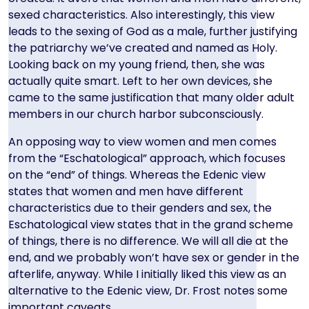
sexed characteristics. Also interestingly, this view
leads to the sexing of God as a male, further justifying
the patriarchy we’ve created and named as Holy.
Looking back on my young friend, then, she was
actually quite smart. Left to her own devices, she
came to the same justification that many older adult
members in our church harbor subconsciously.
An opposing way to view women and men comes
from the “Eschatological” approach, which focuses
on the “end” of things. Whereas the Edenic view
states that women and men have different
characteristics due to their genders and sex, the
Eschatological view states that in the grand scheme
of things, there is no difference. We will all die at the
end, and we probably won’t have sex or gender in the
afterlife, anyway. While I initially liked this view as an
alternative to the Edenic view, Dr. Frost notes some
important caveats.