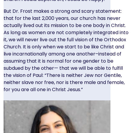
But Dr. Frost makes a strong and scary statement:
that for the last 2,000 years, our church has never
actually lived out its mission to be one body in Christ.
As long as women are not completely integrated into
it, we will never live out the full vision of the Orthodox
Church. It is only when we start to be like Christ and
live incarnationally among one another–instead of
assuming that it is normal for one gender to be
subdued by the other— that we will be able to fulfill
the vision of Paul: “There is neither Jew nor Gentile,
neither slave nor free, nor is there male and female,
for you are all one in Christ Jesus.”
Image
Image