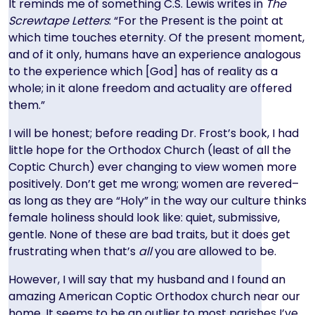
It reminds me of something C.S. Lewis writes in
The
Screwtape Letters
: “For the Present is the point at
which time touches eternity. Of the present moment,
and of it only, humans have an experience analogous
to the experience which [God] has of reality as a
whole; in it alone freedom and actuality are offered
them.”
I will be honest; before reading Dr. Frost’s book, I had
little hope for the Orthodox Church (least of all the
Coptic Church) ever changing to view women more
positively. Don’t get me wrong; women are revered–
as long as they are “Holy” in the way our culture thinks
female holiness should look like: quiet, submissive,
gentle. None of these are bad traits, but it does get
frustrating when that’s
all
you are allowed to be.
However, I will say that my husband and I found an
amazing American Coptic Orthodox church near our
home. It seems to be an outlier to most parishes I’ve