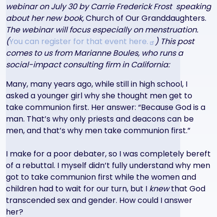
webinar on July 30 by Carrie Frederick Frost speaking
about her new book,
Church of Our Granddaughters.
The webinar will f
ocus especially on menstruation.
(
You can register for that event
here.
) This post
comes to us from Marianne Boules, who runs a
social-impact consulting firm in California:
Many, many years ago, while still in high school, I
asked a younger girl why she thought men get to
take communion first. Her answer: “Because God is a
man. That’s why only priests and deacons can be
men, and that’s why men take communion first.”
I make for a poor debater, so I was completely bereft
of a rebuttal. I myself didn’t fully understand why men
got to take communion first while the women and
children had to wait for our turn, but I
knew
that God
transcended sex and gender. How could I answer
her?