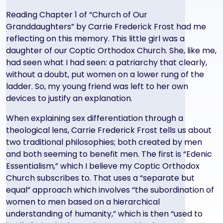
Reading Chapter 1 of “Church of Our
Granddaughters” by Carrie Frederick Frost had me
reflecting on this memory. This little girl was a
daughter of our Coptic Orthodox Church. She, like me,
had seen what I had seen: a patriarchy that clearly,
without a doubt, put women on a lower rung of the
ladder. So, my young friend was left to her own
devices to justify an explanation.
When explaining sex differentiation through a
theological lens, Carrie Frederick Frost tells us about
two traditional philosophies; both created by men
and both seeming to benefit men. The first is “Edenic
Essentialism,” which I believe my Coptic Orthodox
Church subscribes to. That uses a “separate but
equal” approach which involves “the subordination of
women to men based on a hierarchical
understanding of humanity,” which is then “used to