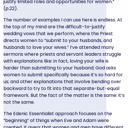
justify limited roles and opportunities for women.”
(p.22).
The number of examples I can use here is endless. At
the top of my mind are the difficult-to-justify
wedding vows that we perform, where the Priest
directs women to “submit to your husbands, and
husbands to love your wives.” I’ve attended many
sermons where priests and servant leaders struggle
with explanations like: in fact, loving your wife is
harder than submitting to your husband; God asks
women to submit specifically because it’s so hard for
us; and other explanations that involve bending over
backward to try to fit into that separate-but-equal
framework. But the fact of the matter is the same: it’s
not the same.
The Edenic Essentialist approach focuses on the
“beginning” of things when Eve and Adam were
created. It avers that women and men have different,