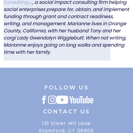
Consulting
, a social impact consulting firm helping
social enterprises prepare for, obtain, and implement
funding through grant and contract readiness,
writing, and management. Marianne lives in Orange
County, California, with her husband Tony and her
corgi Lady Gwendolyn Wigglebutt. When not writing,
Marianne enjoys going on long walks and spending
time with her family.
FOLLOW US
CONTACT US
131 Silver Hill Lane
Stamford, CT 06905