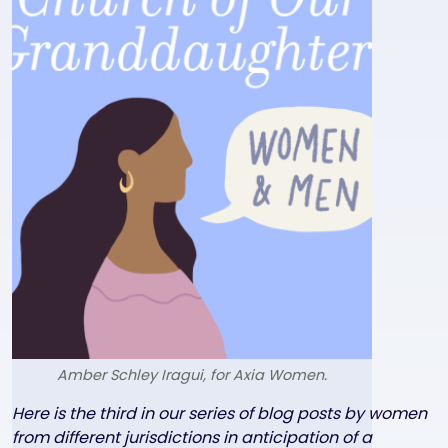
Amber Schley Iragui, for Axia Women.
Text
Here is the third in our series of blog posts by women
from different jurisdictions in anticipation of a