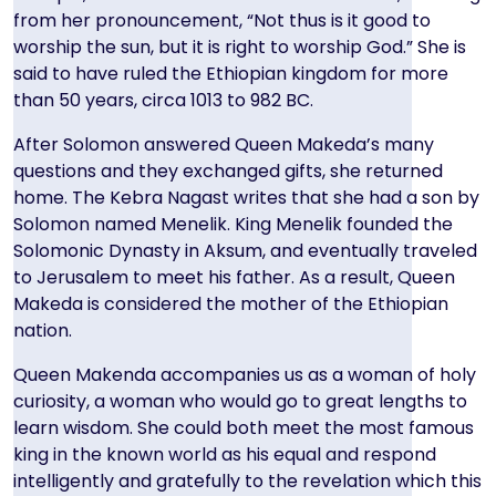
from her pronouncement, “Not thus is it good to
worship the sun, but it is right to worship God.” She is
said to have ruled the Ethiopian kingdom for more
than 50 years, circa 1013 to 982 BC.
After Solomon answered Queen Makeda’s many
questions and they exchanged gifts, she returned
home. The Kebra Nagast writes that she had a son by
Solomon named Menelik. King Menelik founded the
Solomonic Dynasty in Aksum, and eventually traveled
to Jerusalem to meet his father. As a result, Queen
Makeda is considered the mother of the Ethiopian
nation.
Queen Makenda accompanies us as a woman of holy
curiosity, a woman who would go to great lengths to
learn wisdom. She could both meet the most famous
king in the known world as his equal and respond
intelligently and gratefully to the revelation which this