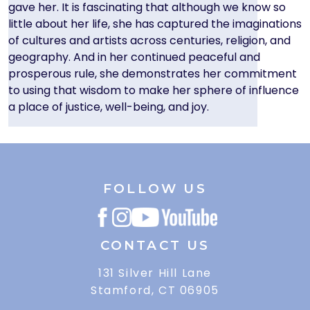
gave her. It is fascinating that although we know so
little about her life, she has captured the imaginations
of cultures and artists across centuries, religion, and
geography. And in her continued peaceful and
prosperous rule, she demonstrates her commitment
to using that wisdom to make her sphere of influence
a place of justice, well-being, and joy.
FOLLOW US
CONTACT US
131 Silver Hill Lane
Stamford, CT 06905