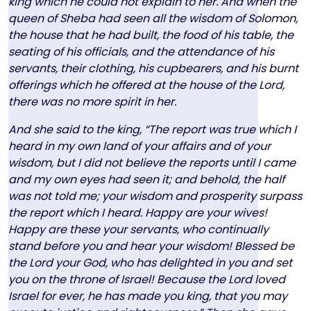
king which he could not explain to her. And when the
queen of Sheba had seen all the wisdom of Solomon,
the house that he had built, the food of his table, the
seating of his officials, and the attendance of his
servants, their clothing, his cupbearers, and his burnt
offerings which he offered at the house of the Lord,
there was no more spirit in her.
And she said to the king, “The report was true which I
heard in my own land of your affairs and of your
wisdom, but I did not believe the reports until I came
and my own eyes had seen it; and behold, the half
was not told me; your wisdom and prosperity surpass
the report which I heard. Happy are your wives!
Happy are these your servants, who continually
stand before you and hear your wisdom! Blessed be
the Lord your God, who has delighted in you and set
you on the throne of Israel! Because the Lord loved
Israel for ever, he has made you king, that you may