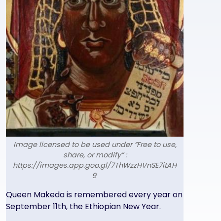
Image licensed to be used under “Free to use,
share, or modify” :
https://images.app.goo.gl/7ThWzzHVnSE7itAH
9
Text
Queen Makeda is remembered every year on
September 11th, the Ethiopian New Year.