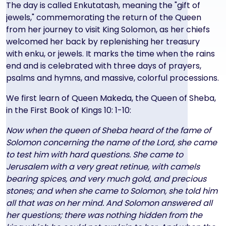
The day is called Enkutatash, meaning the "gift of
jewels," commemorating the return of the Queen
from her journey to visit King Solomon, as her chiefs
welcomed her back by replenishing her treasury
with enku, or jewels. It marks the time when the rains
end and is celebrated with three days of prayers,
psalms and hymns, and massive, colorful processions.
We first learn of Queen Makeda, the Queen of Sheba,
in the First Book of Kings 10: 1-10:
Now when the queen of Sheba heard of the fame of
Solomon concerning the name of the Lord, she came
to test him with hard questions. She came to
Jerusalem with a very great retinue, with camels
bearing spices, and very much gold, and precious
stones; and when she came to Solomon, she told him
all that was on her mind. And Solomon answered all
her questions; there was nothing hidden from the