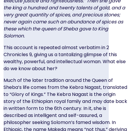
execute justice and righteousness.” Then she gave
the king a hundred and twenty talents of gold, and a
very great quantity of spices, and precious stones;
never again came such an abundance of spices as
these which the queen of Sheba gave to King
Solomon.
This account is repeated almost verbatim in 2
Chronicles 9, giving us a tantalizing glimpse of this
wealthy, powerful, and intellectual woman. What else
do we know about her?
Much of the later tradition around the Queen of
Sheba’s life comes from the Kebra Nagast, translated
to “Glory of Kings.” The Kebra Nagast is the origin
story of the Ethiopian royal family and may date back
in written form to the 6th century. In it, she is
described as intelligent and self-assured, a
philosopher seeking Solomon’s famed wisdom. In
Ethiopic, the name Makeda means “not thus,” deriving