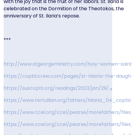
with the joy that is the fruit of her labors. St. Ilaria is
celebrated on the Dormition of the Theotokos, the
anniversary of St. Ilaria’s repose.
***
http://www.stgeorgeministry.com/holy-women-saint-h
https://copticcrew.com/pages/st-hilaria-the-daugh
https://suscopts.org/readings/2023/jan/29/
https://www.tertullian.org/fathers/hilaria_04_coptic.
https://www.ccel.org/ccel/pearse/morefathers/files/
https://www.ccel.org/ccel/pearse/morefathers/files/h