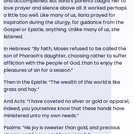
and accomplished. But Ilaria’s parents taught her to
love prayer and silence above all. It worked perhaps
a little too well. Like many of us, Ilaria prayed for
inspiration during the Liturgy, for guidance from the
Gospel or Epistle, anything. Unlike many of us, she
listened.
In Hebrews: “By faith, Moses refused to be called the
son of Pharaoh’s daughter, choosing rather to suffer
affliction with the people of God, than to enjoy the
pleasures of sin for a season.”
Then in the Epistle: “The wealth of this world is like
grass and hay.”
And Acts: “I have coveted no silver or gold or apparel,
indeed, you yourselves know that these hands have
ministered unto my own needs.”
Psalms: “His joy is sweeter than gold, and precious