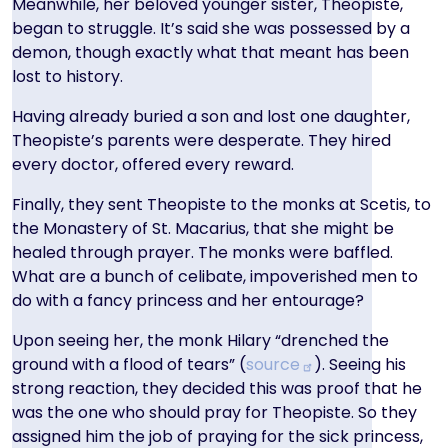
Meanwhile, her beloved younger sister, Theopiste,
began to struggle. It’s said she was possessed by a
demon, though exactly what that meant has been
lost to history.
Having already buried a son and lost one daughter,
Theopiste’s parents were desperate. They hired
every doctor, offered every reward.
Finally, they sent Theopiste to the monks at Scetis, to
the Monastery of St. Macarius, that she might be
healed through prayer. The monks were baffled.
What are a bunch of celibate, impoverished men to
do with a fancy princess and her entourage?
Upon seeing her, the monk Hilary “drenched the
ground with a flood of tears” (
source
). Seeing his
strong reaction, they decided this was proof that he
was the one who should pray for Theopiste. So they
assigned him the job of praying for the sick princess,