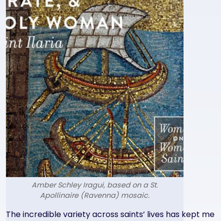
Amber Schley Iragui, based on a St.
Apollinaire (Ravenna) mosaic.
Text
The incredible variety across saints’ lives has kept me