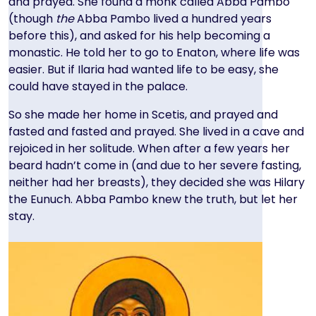
and prayed. She found a monk called Abba Pambo
(though
the
Abba Pambo lived a hundred years
before this), and asked for his help becoming a
monastic. He told her to go to Enaton, where life was
easier. But if Ilaria had wanted life to be easy, she
could have stayed in the palace.
So she made her home in Scetis, and prayed and
fasted and fasted and prayed. She lived in a cave and
rejoiced in her solitude. When after a few years her
beard hadn’t come in (and due to her severe fasting,
neither had her breasts), they decided she was Hilary
the Eunuch. Abba Pambo knew the truth, but let her
stay.
Image
Image