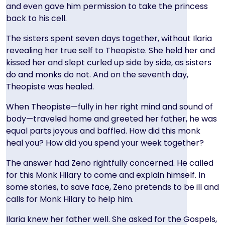
and even gave him permission to take the princess
back to his cell.
The sisters spent seven days together, without Ilaria
revealing her true self to Theopiste.
She held her and
kissed her and slept curled up side by side, as sisters
do and monks do not. And on the seventh day,
Theopiste was healed.
When Theopiste—fully in her right mind and sound of
body—traveled home and greeted her father, he was
equal parts joyous and baffled. How did this monk
heal you? How did you spend your week together?
The answer had Zeno rightfully concerned. He called
for this Monk Hilary to come and explain himself. In
some stories, to save face, Zeno pretends to be ill and
calls for Monk Hilary to help him.
Ilaria knew her father well. She asked for the Gospels,