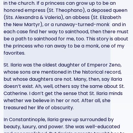
in the church. If a princess can grow up to be an
honored empress (St. Theophano), a deposed queen
(Sts. Alexandra & Valeria), an abbess (St. Elizabeth
the New Martyr), or a runaway-turned-monk and in
each case find her way to sainthood, then there must
be a path to sainthood for me, too. This story is about
the princess who ran away to be a monk, one of my
favorites.
St. Ilaria was the oldest daughter of Emperor Zeno,
whose sons are mentioned in the historical record,
but whose daughters are not. Many, then, say Ilaria
doesn’t exist. Ah, well, others say the same about St.
Catherine. I don’t get the sense that St. Ilaria minds
whether we believe in her or not. After all, she
treasured her life of obscurity.
In Constantinople, Ilaria grew up surrounded by
beauty, luxury, and power. She was well-educated