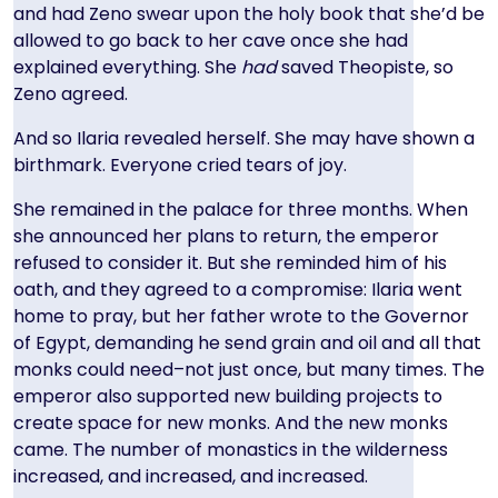
and had Zeno swear upon the holy book that she’d be
allowed to go back to her cave once she had
explained everything. She
had
saved Theopiste, so
Zeno agreed.
And so Ilaria revealed herself. She may have shown a
birthmark. Everyone cried tears of joy.
She remained in the palace for three months. When
she announced her plans to return, the emperor
refused to consider it. But she reminded him of his
oath, and they agreed to a compromise: Ilaria went
home to pray, but her father wrote to the Governor
of Egypt, demanding he send grain and oil and all that
monks could need–not just once, but many times. The
emperor also supported new building projects to
create space for new monks. And the new monks
came. The number of monastics in the wilderness
increased, and increased, and increased.