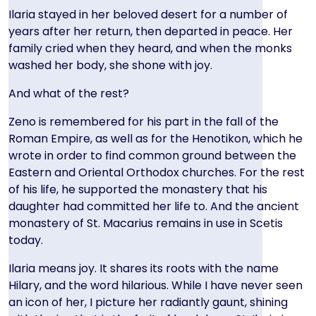
Ilaria stayed in her beloved desert for a number of
years after her return, then departed in peace. Her
family cried when they heard, and when the monks
washed her body, she shone with joy.
And what of the rest?
Zeno is remembered for his part in the fall of the
Roman Empire, as well as for the Henotikon, which he
wrote in order to find common ground between the
Eastern and Oriental Orthodox churches. For the rest
of his life, he supported the monastery that his
daughter had committed her life to. And the ancient
monastery of St. Macarius remains in use in Scetis
today.
Ilaria means joy. It shares its roots with the name
Hilary, and the word hilarious. While I have never seen
an icon of her, I picture her radiantly gaunt, shining