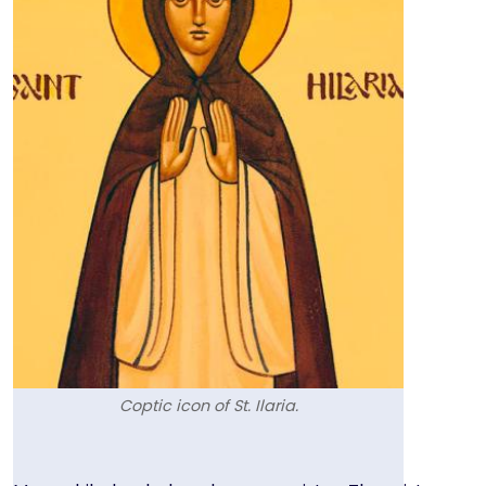
Coptic icon of St. Ilaria.
Text