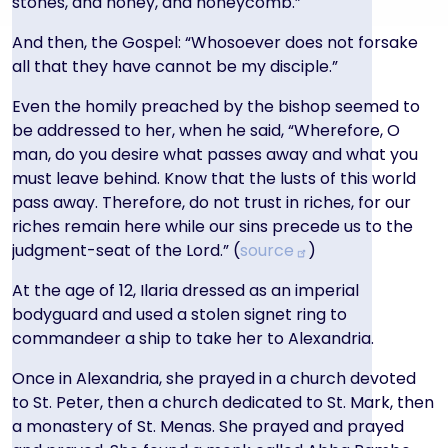
stones, and honey, and honeycomb.”
And then, the Gospel: “Whosoever does not forsake
all that they have cannot be my disciple.”
Even the homily preached by the bishop seemed to
be addressed to her, when he said, “Wherefore, O
man, do you desire what passes away and what you
must leave behind. Know that the lusts of this world
pass away. Therefore, do not trust in riches, for our
riches remain here while our sins precede us to the
judgment-seat of the Lord.” (
source
)
At the age of 12, Ilaria dressed as an imperial
bodyguard and used a stolen signet ring to
commandeer a ship to take her to Alexandria.
Once in Alexandria, she prayed in a church devoted
to St. Peter, then a church dedicated to St. Mark, then
a monastery of St. Menas. She prayed and prayed