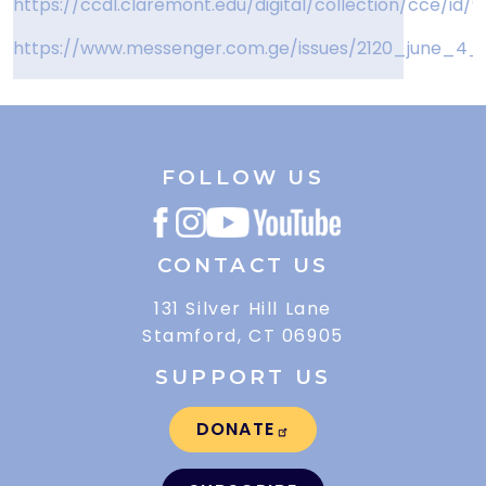
https://ccdl.claremont.edu/digital/collection/cce/id/9
https://www.messenger.com.ge/issues/2120_june_4_2
FOLLOW US
CONTACT US
131 Silver Hill Lane
Stamford, CT 06905
SUPPORT US
DONATE