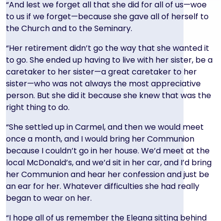
“And lest we forget all that she did for all of us—woe
to us if we forget—because she gave all of herself to
the Church and to the Seminary.
“Her retirement didn’t go the way that she wanted it
to go. She ended up having to live with her sister, be a
caretaker to her sister—a great caretaker to her
sister—who was not always the most appreciative
person. But she did it because she knew that was the
right thing to do.
“She settled up in Carmel, and then we would meet
once a month, and I would bring her Communion
because I couldn’t go in her house. We’d meet at the
local McDonald’s, and we’d sit in her car, and I’d bring
her Communion and hear her confession and just be
an ear for her. Whatever difficulties she had really
began to wear on her.
“I hope all of us remember the Eleana sitting behind