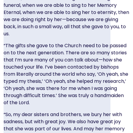
funeral, when we are able to sing to her Memory
Eternal, when we are able to sing her to eternity, then
we are doing right by her—because we are giving
back, in such a small way, all that she gave to you, to
us.
“The gifts she gave to the Church need to be passed
on to the next generation. There are so many stories
that I’m sure many of you can talk about—how she
touched your life. I’ve been contacted by bishops
from literally around the world who say, ‘Oh yeah, she
typed my thesis,’ ‘Oh yeah, she helped my research,’
‘Oh yeah, she was there for me when I was going
through difficult times.’ She was truly a handmaiden
of the Lord.
“So, my dear sisters and brothers, we bury her with
sadness, but with great joy. We also have great joy
that she was part of our lives. And may her memory