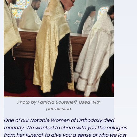
Photo by Patricia Bouteneff. Used with
permission.
Text
One of our Notable Women of Orthodoxy died
recently. We wanted to share with you the eulogies
from her funeral, to give you a sense of who we lost