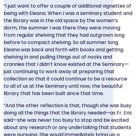
“I just want to offer a couple of additional vignettes of
being with Eleana. When I was a seminary student and
the library was in the old space by the women’s
dorm, the summer I was there they were moving
from regular shelving that they had outgrown long
before to compact shelving. So all summer long
Eleana was back and forth with books and getting
shelving in and pulling things out of nooks and
crannies that I didn’t know existed at the Seminary—
just continuing to work away at preparing that
collection so that it could continue to be a resource
to all of us at the Seminary until now, the beautiful
library that has been built since that time.
“And the other reflection is that, though she was busy
doing all the things that the library needed—as Fr. Eric
said—she was never too busy to stop and be excited
about any research or any undertaking that students
were pursuing. She would immediately bring up a