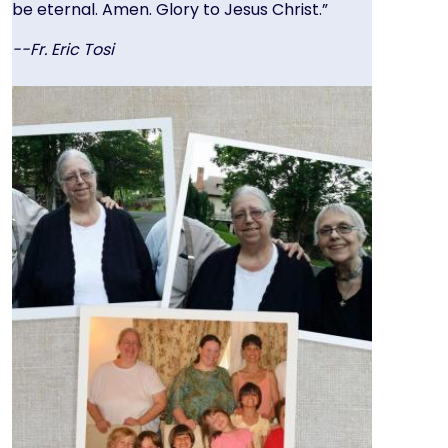
be eternal. Amen. Glory to Jesus Christ.”
--Fr. Eric Tosi
Image
Image