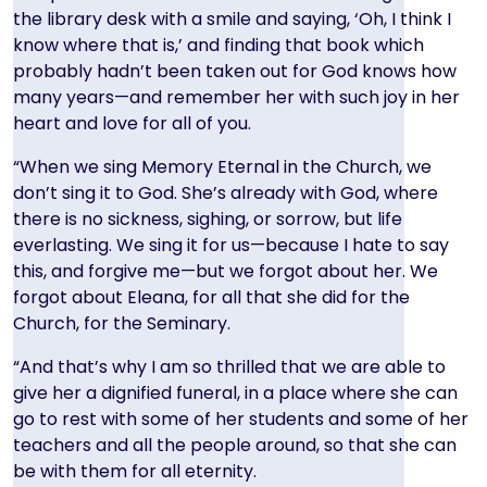
the library desk with a smile and saying, ‘Oh, I think I
know where that is,’ and finding that book which
probably hadn’t been taken out for God knows how
many years—and remember her with such joy in her
heart and love for all of you.
“When we sing Memory Eternal in the Church, we
don’t sing it to God. She’s already with God, where
there is no sickness, sighing, or sorrow, but life
everlasting. We sing it for us—because I hate to say
this, and forgive me—but we forgot about her. We
forgot about Eleana, for all that she did for the
Church, for the Seminary.
“And that’s why I am so thrilled that we are able to
give her a dignified funeral, in a place where she can
go to rest with some of her students and some of her
teachers and all the people around, so that she can
be with them for all eternity.