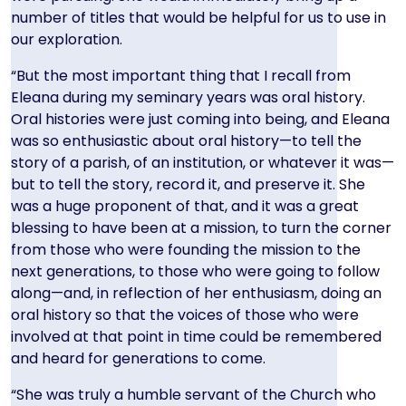
number of titles that would be helpful for us to use in
our exploration.
“But the most important thing that I recall from
Eleana during my seminary years was oral history.
Oral histories were just coming into being, and Eleana
was so enthusiastic about oral history—to tell the
story of a parish, of an institution, or whatever it was—
but to tell the story, record it, and preserve it. She
was a huge proponent of that, and it was a great
blessing to have been at a mission, to turn the corner
from those who were founding the mission to the
next generations, to those who were going to follow
along—and, in reflection of her enthusiasm, doing an
oral history so that the voices of those who were
involved at that point in time could be remembered
and heard for generations to come.
“She was truly a humble servant of the Church who