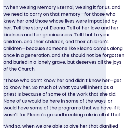
“When we sing Memory Eternal, we sing it for us, and
we need to carry on that memory—for those who
knew her and those whose lives were impacted by
her. Tell the story of Eleana. Tell of her love and her
kindness and her graciousness. Tell that to your
children, and their children, and their children’s
children—because someone like Eleana comes along
once in a generation, and she should not be forgotten
and buried in a lonely grave, but deserves all the joys
of the Church.
“Those who don’t know her and didn’t know her—get
to know her. So much of what you will inherit as a
priest is because of some of the work that she did.
None of us would be here in some of the ways, or
would have some of the programs that we have, if it
wasn’t for Eleana’s groundbreaking role in all of that.
“And so, when we are able to give her that dignified