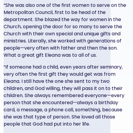
“She was also one of the first women to serve on the
Metropolitan Council, first to be head of the
department. She blazed the way for women in the
Church, opening the door for so many to serve the
Church with their own special and unique gifts and
ministries. Literally, she worked with generations of
people—very often with father and then the son.
What a great gift Eleana was to all of us.
“If someone had a child, even years after seminary,
very often the first gift they would get was from
Eleana. I still have the one she sent to my two
children, and God willing, they will pass it on to their
children. She always remembered everyone—every
person that she encountered—always a birthday
card, a message, a phone call, something, because
she was that type of person. She loved all those
people that God had put into her life.