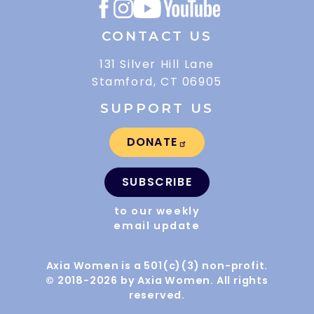
CONTACT US
131 Silver Hill Lane
Stamford, CT 06905
SUPPORT US
DONATE
SUBSCRIBE
to our weekly
email update
Axia Women is a 501(c)(3) non-profit.
© 2018-2026 by Axia Women. All rights
reserved.