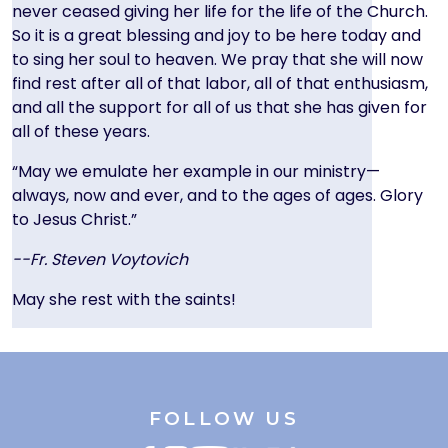
never ceased giving her life for the life of the Church.
So it is a great blessing and joy to be here today and
to sing her soul to heaven. We pray that she will now
find rest after all of that labor, all of that enthusiasm,
and all the support for all of us that she has given for
all of these years.
“May we emulate her example in our ministry—
always, now and ever, and to the ages of ages. Glory
to Jesus Christ.”
--Fr. Steven Voytovich
May she rest with the saints!
FOLLOW US