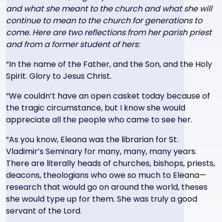
and what she meant to the church and what she will
continue to mean to the church for generations to
come. Here are two reflections from her parish priest
and from a former student of hers:
“In the name of the Father, and the Son, and the Holy
Spirit. Glory to Jesus Christ.
“We couldn’t have an open casket today because of
the tragic circumstance, but I know she would
appreciate all the people who came to see her.
“As you know, Eleana was the librarian for St.
Vladimir’s Seminary for many, many, many years.
There are literally heads of churches, bishops, priests,
deacons, theologians who owe so much to Eleana—
research that would go on around the world, theses
she would type up for them. She was truly a good
servant of the Lord.