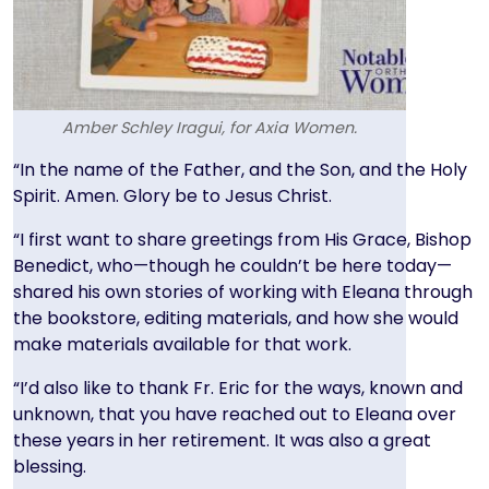
Amber Schley Iragui, for Axia Women.
Text
“In the name of the Father, and the Son, and the Holy
Spirit. Amen. Glory be to Jesus Christ.
“I first want to share greetings from His Grace, Bishop
Benedict, who—though he couldn’t be here today—
shared his own stories of working with Eleana through
the bookstore, editing materials, and how she would
make materials available for that work.
“I’d also like to thank Fr. Eric for the ways, known and
unknown, that you have reached out to Eleana over
these years in her retirement. It was also a great
blessing.