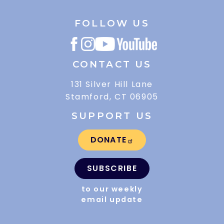
FOLLOW US
CONTACT US
131 Silver Hill Lane
Stamford, CT 06905
SUPPORT US
DONATE
SUBSCRIBE
to our weekly
email update