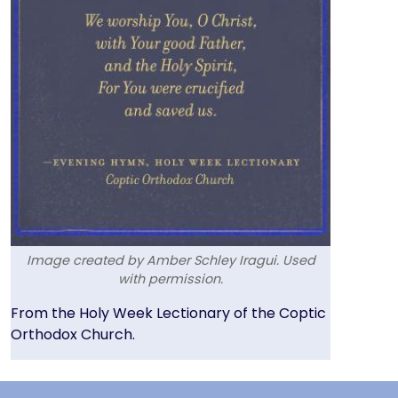
Image created by Amber Schley Iragui. Used
with permission.
Text
From the Holy Week Lectionary of the Coptic
Orthodox Church.