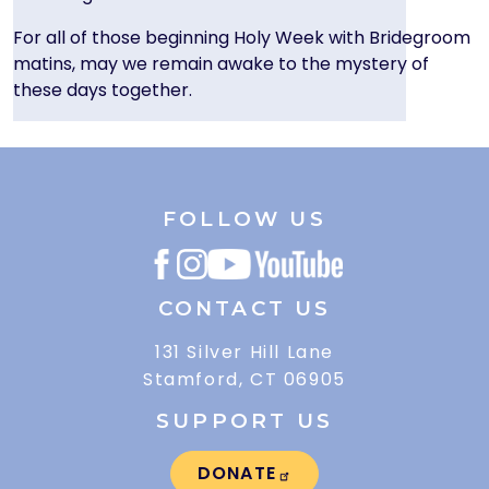
For all of those beginning Holy Week with Bridegroom
matins, may we remain awake to the mystery of
these days together.
FOLLOW US
CONTACT US
131 Silver Hill Lane
Stamford, CT 06905
SUPPORT US
DONATE