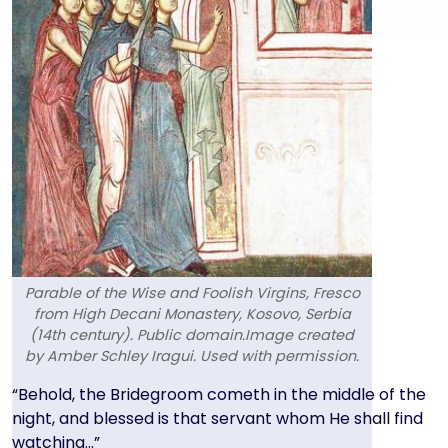
Parable of the Wise and Foolish Virgins, Fresco
from High Decani Monastery, Kosovo, Serbia
(14th century). Public domain.Image created
by Amber Schley Iragui. Used with permission.
Text
“Behold, the Bridegroom cometh in the middle of the
night, and blessed is that servant whom He shall find
watching…”