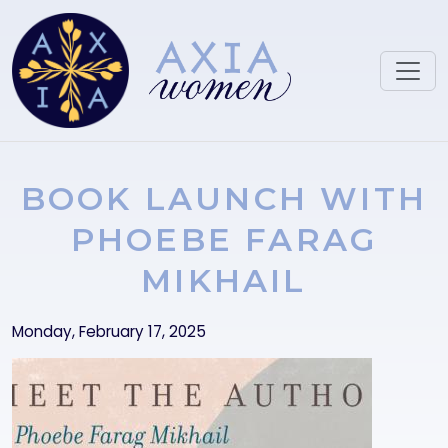
Skip to main content
BOOK LAUNCH WITH
PHOEBE FARAG
MIKHAIL
Monday, February 17, 2025
Image
Image