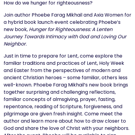
Text
How do we hunger for righteousness?
Join author Phoebe Farag Mikhail and Axia Women for
a hybrid book launch event celebrating Phoebe’s
new book,
Hunger for Righteousness: A Lenten
Journey Towards Intimacy with God and Loving Our
Neighbor.
Just in time to prepare for Lent, come explore the
familiar traditions and practices of Lent, Holy Week
and Easter from the perspectives of modern and
ancient Christian heroes – some familiar, others less
well-known. Phoebe Farag Mikhail’s new book brings
together surprising and challenging reflections,
familiar concepts of almsgiving, prayer, fasting,
repentance, reading of Scripture, forgiveness, and
pilgrimage are given fresh insight. Come meet the
author and learn more about how to draw closer to
God and share the love of Christ with your neighbors.