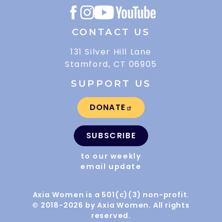
CONTACT US
131 Silver Hill Lane
Stamford, CT 06905
SUPPORT US
DONATE
SUBSCRIBE
to our weekly
email update
Axia Women is a 501(c)(3) non-profit.
© 2018-2026 by Axia Women. All rights
reserved.