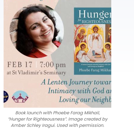
Book launch with Phoebe Farag Mikhail,
“Hunger for Righteousness”. Image created by
Amber Schley Iragui. Used with permission.