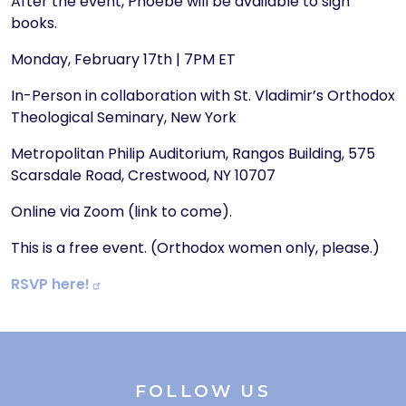
After the event, Phoebe will be available to sign
books.
Monday, February 17th | 7PM ET
In-Person in collaboration with St. Vladimir’s Orthodox
Theological Seminary, New York
Metropolitan Philip Auditorium, Rangos Building, 575
Scarsdale Road, Crestwood, NY 10707
Online via Zoom (link to come).
This is a free event. (Orthodox women only, please.)
RSVP
here!
FOLLOW US