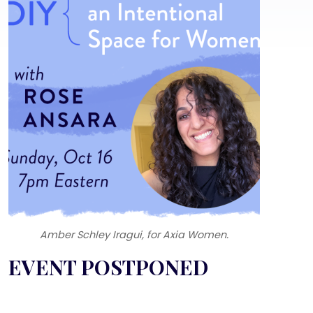
Amber Schley Iragui, for Axia Women.
Text
EVENT POSTPONED