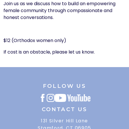
Join us as we discuss how to build an empowering
female community through compassionate and
honest conversations.
$12 (Orthodox women only)
If cost is an obstacle, please let us know.
FOLLOW US
CONTACT US
131 Silver Hill Lane
Stamford, CT 06905