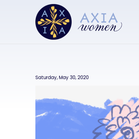
Skip to main content
Saturday, May 30, 2020
Image
Image