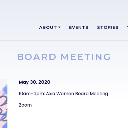
ABOUT
EVENTS
STORIES
BOARD MEETING
Text
May 30, 2020
10am-4pm: Axia Women Board Meeting
Zoom