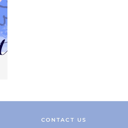
CONTACT US