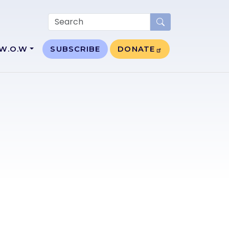
W.O.W
SUBSCRIBE
DONATE