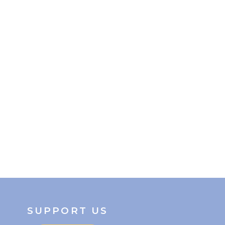
SUPPORT US