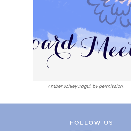
Amber Schley Iragui, by permission.
FOLLOW US