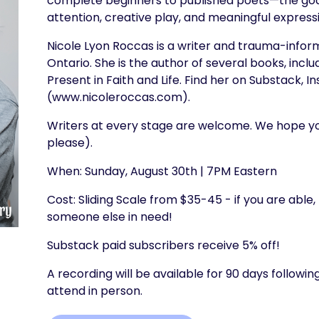
complete beginners to published poets—the goal
attention, creative play, and meaningful express
Nicole Lyon Roccas is a writer and trauma-infor
Ontario. She is the author of several books, inc
Present in Faith and Life. Find her on Substack, 
(www.nicoleroccas.com).
Writers at every stage are welcome. We hope you
please).
When: Sunday, August 30th | 7PM Eastern
Cost: Sliding Scale from $35-45 - if you are able,
someone else in need!
Substack paid subscribers receive 5% off!
A recording will be available for 90 days follow
attend in person.