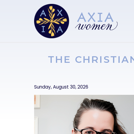
Skip to main content
THE CHRISTIA
Sunday, August 30, 2026
Image
Image