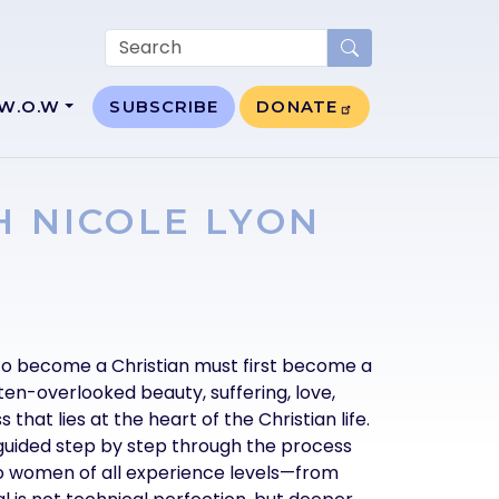
W.O.W
SUBSCRIBE
DONATE
H NICOLE LYON
to become a Christian must first become a
ften-overlooked beauty, suffering, love,
 that lies at the heart of the Christian life.
 guided step by step through the process
to women of all experience levels—from