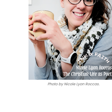
Photo by Nicole Lyon Roccas.