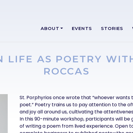
ABOUT
EVENTS
STORIES
N LIFE AS POETRY WIT
ROCCAS
Text
St. Porphyrios once wrote that “whoever wants 
poet.” Poetry trains us to pay attention to the o
and joy all around us, cultivating the attentiveness
In this 90-minute workshop, participants will be
of writing a poem from lived experience. Open 