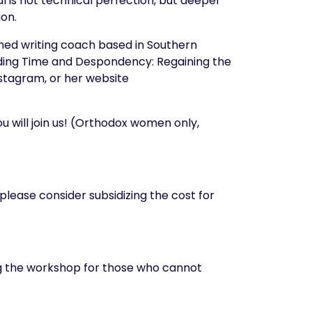
 is not technical perfection, but deeper
ion.
med writing coach based in Southern
luding Time and Despondency: Regaining the
Instagram, or her website
 will join us! (Orthodox women only,
 please consider subsidizing the cost for
ing the workshop for those who cannot