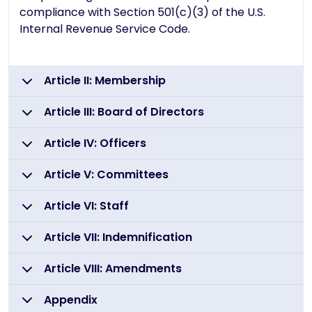
compliance with Section 501(c)(3) of the U.S.
Internal Revenue Service Code.
Article II: Membership
Article III: Board of Directors
Article IV: Officers
Article V: Committees
Article VI: Staff
Article VII: Indemnification
Article VIII: Amendments
Appendix