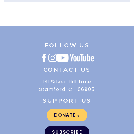
FOLLOW US
CONTACT US
131 Silver Hill Lane
Stamford, CT 06905
SUPPORT US
DONATE
SUBSCRIBE