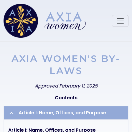
Skip to main content
AXIA WOMEN'S BY-
LAWS
Text
Approved February 11, 2025
Contents
Article I: Name, Offices, and Purpose
Article I: Name, Offices, and Purpose