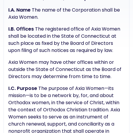
I.A. Name
The name of the Corporation shall be
Axia Women.
I.B. Offices
The registered office of Axia Women
shall be located in the State of Connecticut at
such place as fixed by the Board of Directors
upon filing of such notices as required by law.
Axia Women may have other offices within or
outside the State of Connecticut as the Board of
Directors may determine from time to time.
I.C. Purpose
The purpose of Axia Women—its
mission—is to be a network by, for, and about
Orthodox women, in the service of Christ, within
the context of Orthodox Christian tradition. Axia
Women seeks to serve as an instrument of
church renewal, support, and conciliarity as a
nonprofit organization that shall operate in